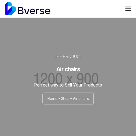
Home
About us
Our Services
THE PRODUCT
Air chairs
Our Clients
Contact Us
Perfect way to Sell Your Products
Home
Shop
Air chairs