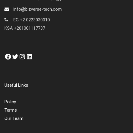
info@bizverse-tech.com
EG +2 0223030010
KSA +201001117737
Useful Links
Policy
Terms
Our Team