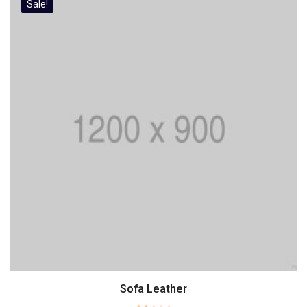
Sale!
Sofa Leather
Add to cart