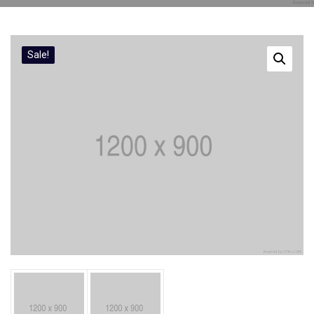
Sale!