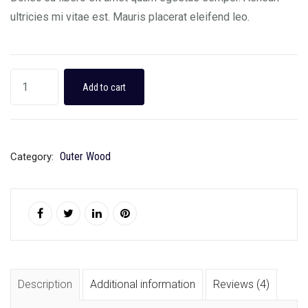
ultricies mi vitae est. Mauris placerat eleifend leo.
Add to cart
Outer Wood
Category:
Description
Additional information
Reviews (4)