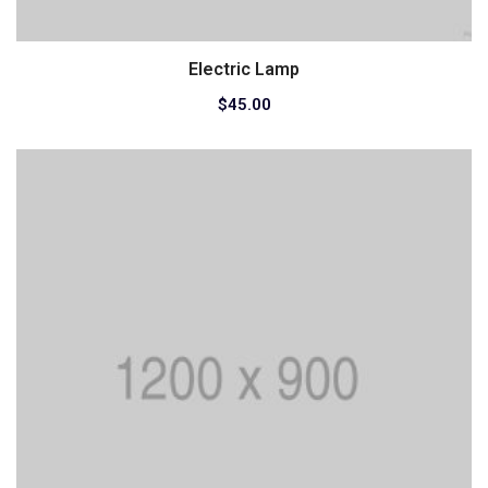
Electric Lamp
Add to cart
$
45.00