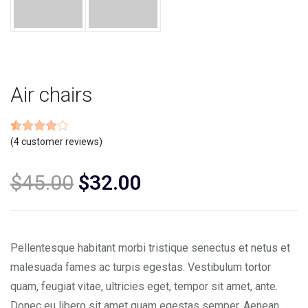
Air chairs
Rated
4
(
4
customer reviews)
4.00
out of 5
based on
customer
$
45.00
$
32.00
ratings
Pellentesque habitant morbi tristique senectus et netus et
malesuada fames ac turpis egestas. Vestibulum tortor
quam, feugiat vitae, ultricies eget, tempor sit amet, ante.
Donec eu libero sit amet quam egestas semper. Aenean