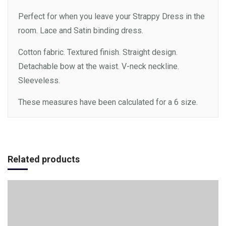
Perfect for when you leave your Strappy Dress in the
room. Lace and Satin binding dress.
Cotton fabric. Textured finish. Straight design.
Detachable bow at the waist. V-neck neckline.
Sleeveless.
These measures have been calculated for a 6 size.
Add to cart
Related products