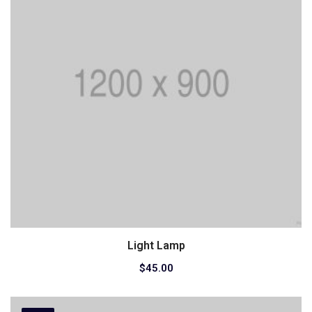
Light Lamp
Add to cart
$
45.00