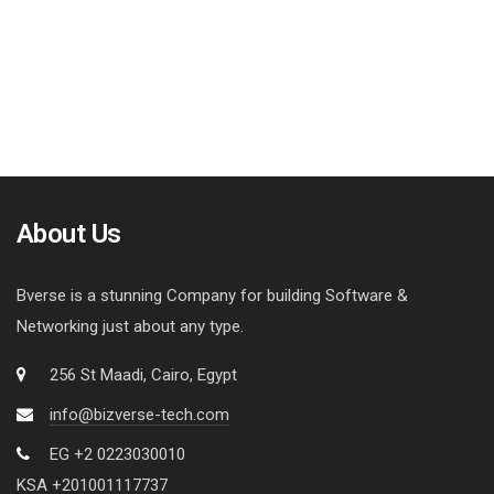
About Us
Bverse is a stunning Company for building Software &
Networking just about any type.
256 St Maadi, Cairo, Egypt
info@bizverse-tech.com
EG +2 0223030010
KSA +201001117737