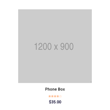
Phone Box
Rated
$
35.00
4.00
out
of 5