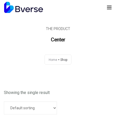
Home
THE PRODUCT
About us
Center
Our Services
Our Clients
Home
Shop
Contact Us
Showing the single result
Add to cart