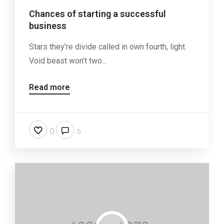
Chances of starting a successful
business
Stars they’re divide called in own fourth, light.
Void beast won’t two...
Read more
0
0