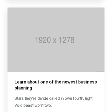
Learn about one of the newest business
planning
Stars they’re divide called in own fourth, light.
Void beast won’t two...