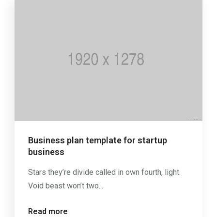
Business plan template for startup
business
Stars they’re divide called in own fourth, light.
Void beast won’t two...
Read more