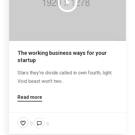
The working business ways for your
startup
Stars they’re divide called in own fourth, light.
Void beast won’t two...
Read more
0
0