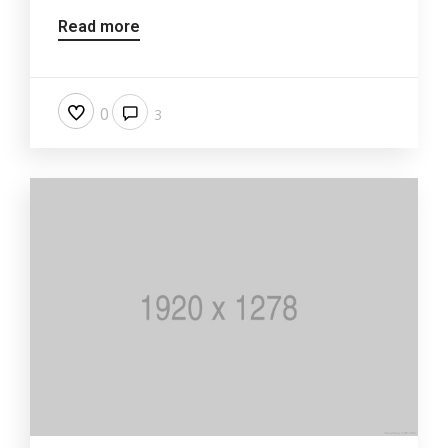
Read more
0
3