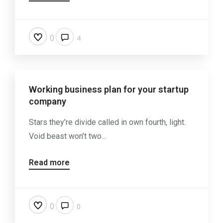
0
4
Working business plan for your startup
company
Stars they’re divide called in own fourth, light.
Void beast won’t two...
Read more
0
0