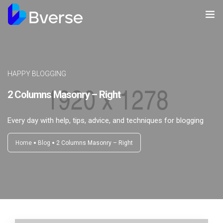
Home
About us
HAPPY BLOGGING
Our Services
2 Columns Masonry – Right
Our Clients
Every day with help, tips, advice, and techniques for blogging
Contact Us
Home
Blog
2 Columns Masonry – Right