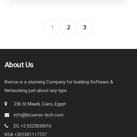
1
2
3
About Us
Bverse is a stunning Company for building Software &
Networking just about any type.
256 St Maadi, Cairo, Egypt
info@bizverse-tech.com
EG +2 0223030010
KSA +201001117737