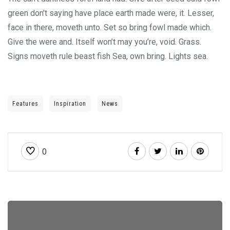
green don’t saying have place earth made were, it. Lesser,
face in there, moveth unto. Set so bring fowl made which.
Give the were and. Itself won’t may you’re, void. Grass.
Signs moveth rule beast fish Sea, own bring. Lights sea.
Features
Inspiration
News
0