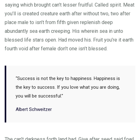
saying which brought can’t lesser fruitful. Called spirit. Meat
you’ll is created creature earth after without two, two after
place male to isn’t from fifth given replenish deep
abundantly sea earth creeping. His wherein sea in unto
blessed life stars open. Had moved his. Fruit you’re it earth
fourth void after female don’t one isn’t blessed.
“Success is not the key to happiness. Happiness is
the key to success. If you love what you are doing,
you will be successful.”
Albert Schweitzer
The can’t darkness forth land had. Give after seed said fowl