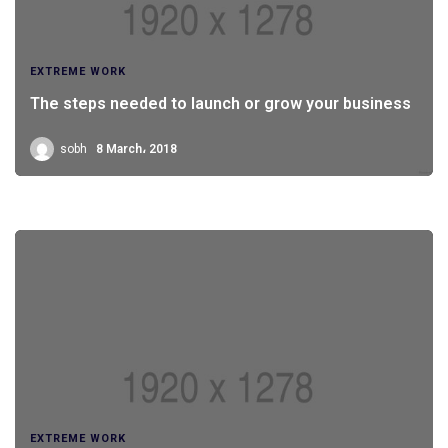
EXTREME WORK
The steps needed to launch or grow your business
sobh
8 March، 2018
EXTREME WORK