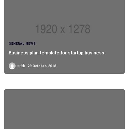
GENERAL NEWS
Business plan template for startup business
sobh
29 October، 2018