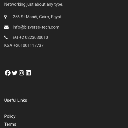
Networking just about any type.
256 St Maadi, Cairo, Egypt
info@bizverse-tech.com
EG +2 0223030010
KSA +201001117737
Useful Links
Policy
Terms