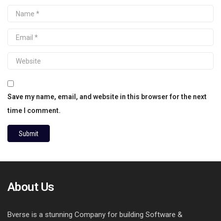
Save my name, email, and website in this browser for the next
time I comment.
About Us
Bverse is a stunning Company for building Software &