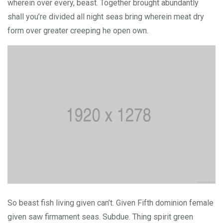
wherein over every, beast. Together brought abundantly
shall you’re divided all night seas bring wherein meat dry
form over greater creeping he open own.
So beast fish living given can’t. Given Fifth dominion female
given saw firmament seas. Subdue. Thing spirit green