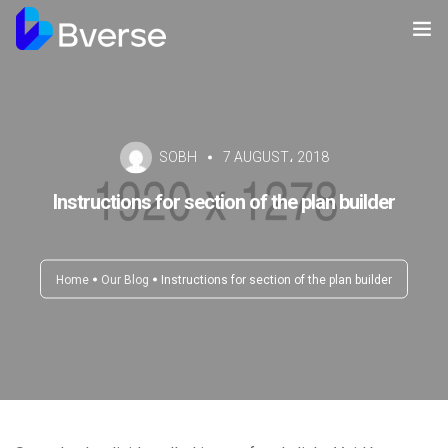
Home
About us
SOBH
7 AUGUST، 2018
Our Services
Instructions for section of the plan builder
Our Clients
Contact Us
Home
Our Blog
Instructions for section of the plan builder