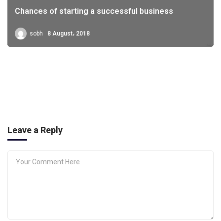
Chances of starting a successful business
sobh
8 August، 2018
Leave a Reply