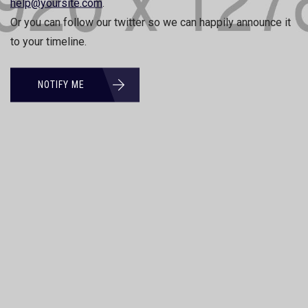
help@yoursite.com
.
Or you can follow our twitter so we can happily announce it
to your timeline.
NOTIFY ME