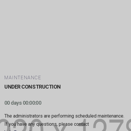
MAINTENANCE
UNDER CONSTRUCTION
00 days 00:00:00
The administrators are performing scheduled maintenance.
If you have any questions, please contact