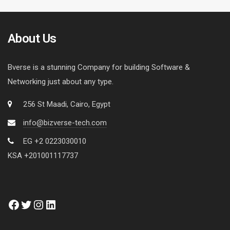
About Us
Bverse is a stunning Company for building Software &
Networking just about any type.
256 St Maadi, Cairo, Egypt
info@bizverse-tech.com
EG +2 0223030010
KSA +201001117737