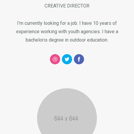
CREATIVE DIRECTOR
I'm currently looking for a job. I have 10 years of
experience working with youth agencies. I have a
bacheloris degree in outdoor education.