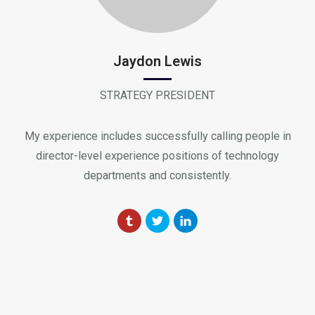
Jaydon Lewis
STRATEGY PRESIDENT
My experience includes successfully calling people in
director-level experience positions of technology
departments and consistently.