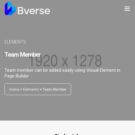
Home
About us
ELEMENTS
Team Member
Our Services
Our Clients
Team member can be added easily using Visual Element in
Page Builder
Contact Us
Home
Elements
Team Member