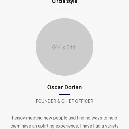
Circle style
Oscar Dorian
FOUNDER & CHIEF OFFICER
I enjoy meeting new people and finding ways to help
them have an uplifting experience. I have had a variety