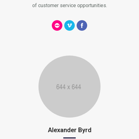
of customer service opportunities.
Alexander Byrd