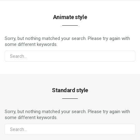
Animate style
Sorry, but nothing matched your search. Please try again with
some different keywords.
Standard style
Sorry, but nothing matched your search. Please try again with
some different keywords.