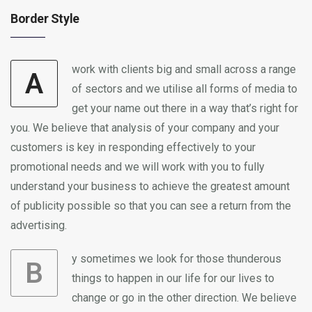
Border Style
work with clients big and small across a range
A
of sectors and we utilise all forms of media to
get your name out there in a way that’s right for
you. We believe that analysis of your company and your
customers is key in responding effectively to your
promotional needs and we will work with you to fully
understand your business to achieve the greatest amount
of publicity possible so that you can see a return from the
advertising.
y sometimes we look for those thunderous
B
things to happen in our life for our lives to
change or go in the other direction. We believe