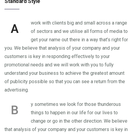
Standard Style
work with clients big and small across a range
A
of sectors and we utilise all forms of media to
get your name out there in a way that’s right for
you. We believe that analysis of your company and your
customers is key in responding effectively to your
promotional needs and we will work with you to fully
understand your business to achieve the greatest amount
of publicity possible so that you can see a return from the
advertising.
y sometimes we look for those thunderous
B
things to happen in our life for our lives to
change or go in the other direction. We believe
that analysis of your company and your customers is key in