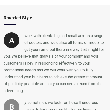
Rounded Style
work with clients big and small across a range
A
of sectors and we utilise all forms of media to
get your name out there in a way that’s right for
you. We believe that analysis of your company and your
customers is key in responding effectively to your
promotional needs and we will work with you to fully
understand your business to achieve the greatest amount
of publicity possible so that you can see a return from the
advertising.
y sometimes we look for those thunderous
B
things to happen in our life for our lives to