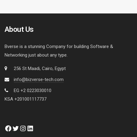
About Us
Bverse is a stunning Company for building Software &
Networking just about any type.
256 St Maadi, Cairo, Egypt
info@bizverse-tech.com
EG +2 0223030010
KSA +201001117737