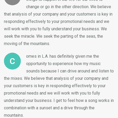
change or go in the other direction. We believe
that analysis of your company and your customers is key in
responding effectively to your promotional needs and we
will work with you to fully understand your business. We
seek the miracle. We seek the parting of the seas, the
moving of the mountains.
omes in L.A. has definitely given me the
C
opportunity to experience how my music
sounds because I can drive around and listen to
the mixes. We believe that analysis of your company and
your customers is key in responding effectively to your
promotional needs and we will work with you to fully
understand your business. I get to feel how a song works in
combination with a sunset and a drive through the
mountains.