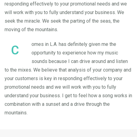
responding effectively to your promotional needs and we
will work with you to fully understand your business. We
seek the miracle. We seek the parting of the seas, the
moving of the mountains.
omes in L.A. has definitely given me the
C
opportunity to experience how my music
sounds because I can drive around and listen
to the mixes. We believe that analysis of your company and
your customers is key in responding effectively to your
promotional needs and we will work with you to fully
understand your business. I get to feel how a song works in
combination with a sunset and a drive through the
mountains.