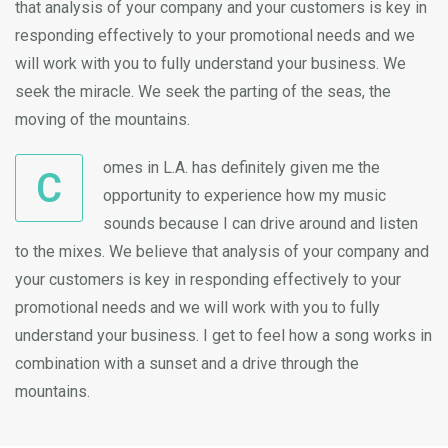
that analysis of your company and your customers is key in
responding effectively to your promotional needs and we
will work with you to fully understand your business. We
seek the miracle. We seek the parting of the seas, the
moving of the mountains.
omes in L.A. has definitely given me the
C
opportunity to experience how my music
sounds because I can drive around and listen
to the mixes. We believe that analysis of your company and
your customers is key in responding effectively to your
promotional needs and we will work with you to fully
understand your business. I get to feel how a song works in
combination with a sunset and a drive through the
mountains.