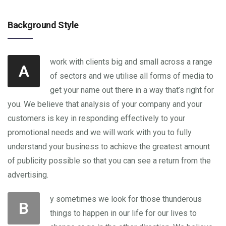
Background Style
work with clients big and small across a range
A
of sectors and we utilise all forms of media to
get your name out there in a way that’s right for
you. We believe that analysis of your company and your
customers is key in responding effectively to your
promotional needs and we will work with you to fully
understand your business to achieve the greatest amount
of publicity possible so that you can see a return from the
advertising.
y sometimes we look for those thunderous
B
things to happen in our life for our lives to