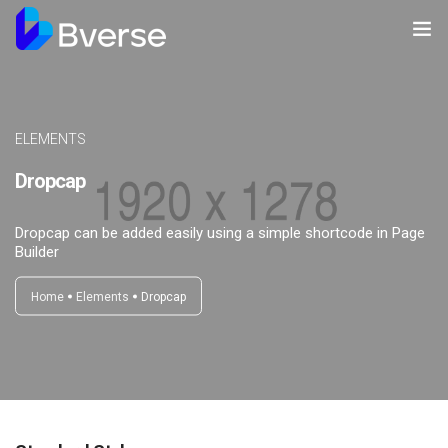
Home
About us
ELEMENTS
Dropcap
Our Services
Our Clients
Dropcap can be added easily using a simple shortcode in Page
Builder
Contact Us
Home
Elements
Dropcap