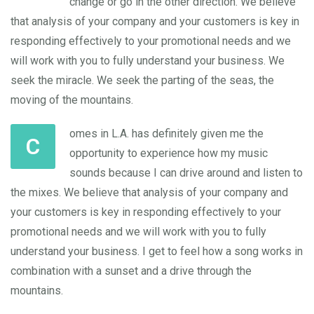
change or go in the other direction. We believe
that analysis of your company and your customers is key in
responding effectively to your promotional needs and we
will work with you to fully understand your business. We
seek the miracle. We seek the parting of the seas, the
moving of the mountains.
omes in L.A. has definitely given me the
C
opportunity to experience how my music
sounds because I can drive around and listen to
the mixes. We believe that analysis of your company and
your customers is key in responding effectively to your
promotional needs and we will work with you to fully
understand your business. I get to feel how a song works in
combination with a sunset and a drive through the
mountains.